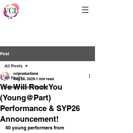
Post
All Posts
vclproductions
All Posts
Aug 28, 2025
1 min read
We Will Rock You
Summer Youth Project
(Young@Part)
Performance & SYP26
Announcement!
40 young performers from 