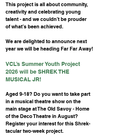
This project is all about community, 
creativity and celebrating young 
talent - and we couldn’t be prouder 
of what’s been achieved.
We are delighted to announce next 
year we will be heading Far Far Away!
VCL’s Summer Youth Project 
2026 will be SHREK THE 
MUSICAL JR!
Aged 9-18? Do you want to take part 
in a musical theatre show on the 
main stage at The Old Savoy - Home 
of the Deco Theatre in August? 
Register your interest for this Shrek-
tacular two-week project.