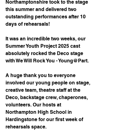
Northamptonshire took to the stage 
this summer and delivered two 
outstanding performances after 10 
days of rehearsals!
It was an incredible two weeks, our 
Summer Youth Project 2025 cast 
absolutely rocked the Deco stage 
with We Will Rock You - Young@Part.
A huge thank you to everyone 
involved our young people on stage, 
creative team, theatre staff at the 
Deco, backstage crew, chaperones, 
volunteers. Our hosts at 
Northampton High School in 
Hardingstone for our first week of 
rehearsals space.