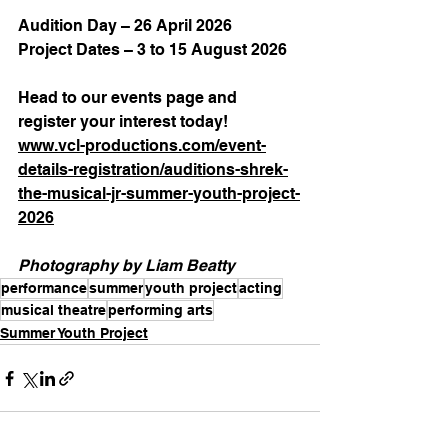
Audition Day – 26 April 2026
Project Dates – 3 to 15 August 2026
Head to our events page and 
register your interest today!
www.vcl-productions.com/event-
details-registration/auditions-shrek-
the-musical-jr-summer-youth-project-
2026
Photography by Liam Beatty
performance
summer
youth project
acting
musical theatre
performing arts
Summer Youth Project