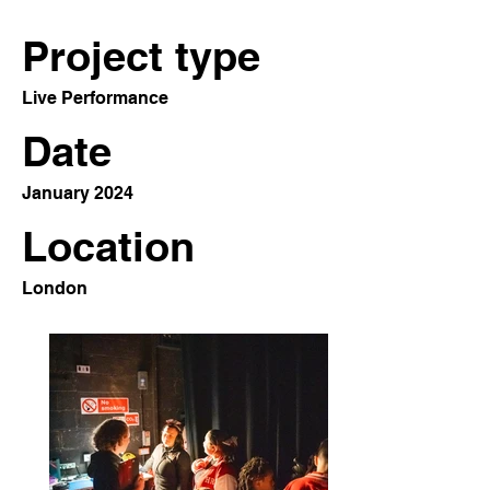
Project type
Live Performance
Date
January 2024
Location
London