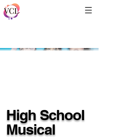
High School
Musical